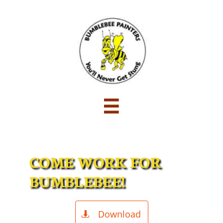

COME WORK FOR
BUMBLEBEE!
Download
