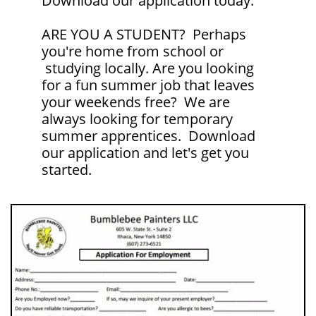
Download our application today.
ARE YOU A STUDENT? Perhaps
you're home from school or
studying locally. Are you looking
for a fun summer job that leaves
your weekends free? We are
always looking for temporary
summer apprentices. Download
our application and let's get you
started.