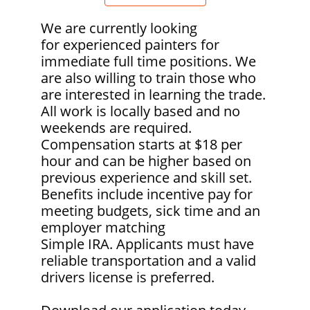
We are currently looking
for experienced painters for
immediate full time positions. We
are also willing to train those who
are interested in learning the trade.
All work is locally based and no
weekends are required.
Compensation
starts at $18 per
hour and can be higher based on
previous experience and skill set.
Benefits include incentive pay for
meeting budgets, sick time and an
employer matching
Simple IRA. Applicants must have
reliable transportation and a valid
drivers license is preferred.